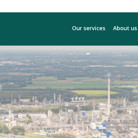
Our services
About us