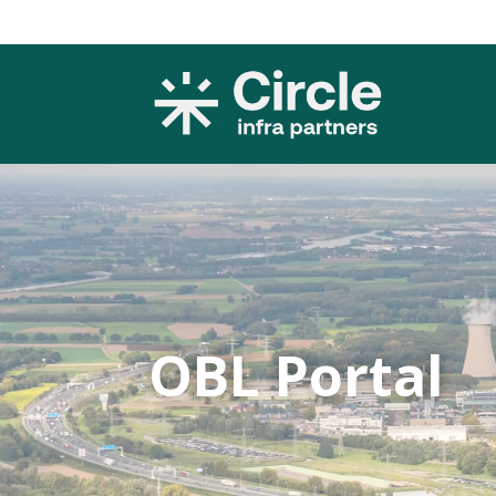
OBL Portal