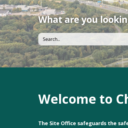
What are you lookin
Welcome to Ch
The Site Office safeguards the sa