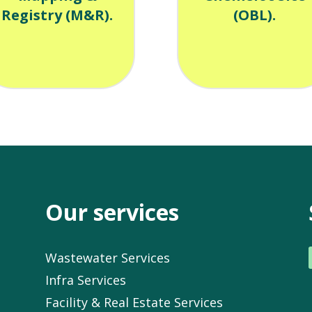
Registry (M&R).
(OBL).
Our services
Wastewater Services
Infra Services
Facility & Real Estate Services