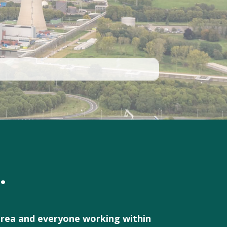
.
 area and everyone working within