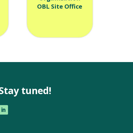
OBL Site Office
Stay tuned!