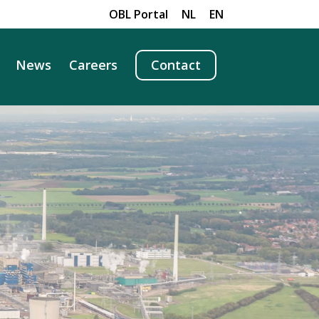
OBL Portal
NL
EN
News
Careers
Contact