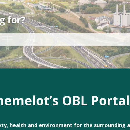
g for?
emelot’s OBL Portal
fety, health and environment for the surrounding