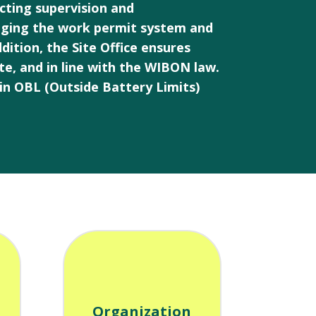
ucting supervision and
aging the work permit system and
ition, the Site Office ensures
ate, and in line with the WIBON law.
in OBL (Outside Battery Limits)
Organization