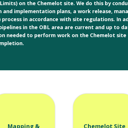
 Limits) on the Chemelot site. We do this by cond
n and implementation plans, a work release, man
cess in accordance with site regulations. In add
 pipelines in the OBL area are current and up to d
tion needed to perform work on the Chemelot site 
mpletion.
Mapping &
Chemelot Site