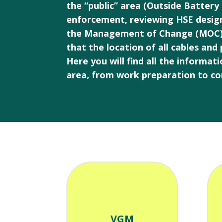
the “public” area (Outside Battery
enforcement, reviewing HSE desig
the Management of Change (MOC) pro
that the location of all cables and
Here you will find all the informa
area, from work preparation to co
VGM