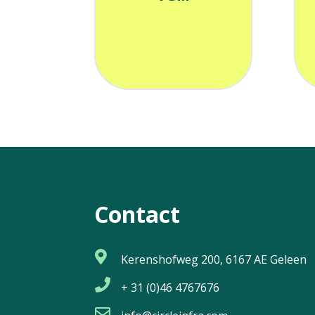
Contact

Kerenshofweg 200, 6167 AE Geleen

+ 31 (0)46 4767676
