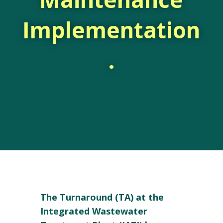
Implementation
.
The Turnaround (TA) at the
Integrated Wastewater