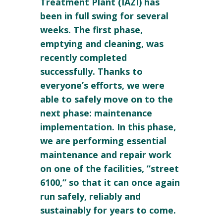
Treatment Plant (IAZI) has
been in full swing for several
weeks. The first phase,
emptying and cleaning, was
recently completed
successfully. Thanks to
everyone’s efforts, we were
able to safely move on to the
next phase: maintenance
implementation. In this phase,
we are performing essential
maintenance and repair work
on one of the facilities, ”street
6100,” so that it can once again
run safely, reliably and
sustainably for years to come.