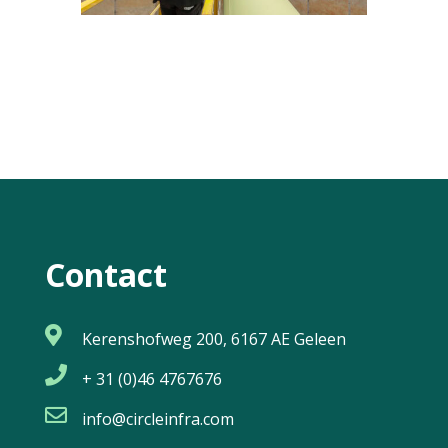
Contact

Kerenshofweg 200, 6167 AE Geleen

+ 31 (0)46 4767676

info@circleinfra.com