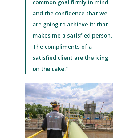
common goal firmly in mind
and the confidence that we
are going to achieve it: that
makes me a satisfied person.
The compliments of a
satisfied client are the icing
on the cake.”