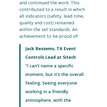
and continued the work. This
contributed to a result in which
all indicators (safety, lead time,
quality and cost) remained
within the set standards. An
achievement to be proud of!
Jack Bessems, TA Event
Controls Lead at Sitech
”I can’t name a specific
moment, but it’s the overall
feeling. Seeing everyone
working in a friendly
atmosphere, with the