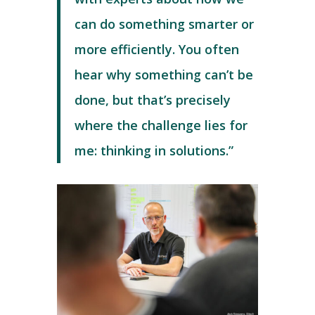
can do something smarter or
more efficiently. You often
hear why something can’t be
done, but that’s precisely
where the challenge lies for
me: thinking in solutions.”