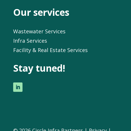
Our services
Wastewater Services
Infra Services
Facility & Real Estate Services
Stay tuned!
© 2026 Circle Infra Partners |
Privacy
|