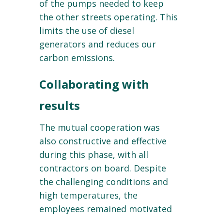
of the pumps needed to keep
the other streets operating. This
limits the use of diesel
generators and reduces our
carbon emissions.
Collaborating with
results
The mutual cooperation was
also constructive and effective
during this phase, with all
contractors on board. Despite
the challenging conditions and
high temperatures, the
employees remained motivated