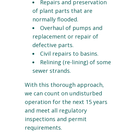
Repairs and preservation
of plant parts that are
normally flooded.
Overhaul of pumps and
replacement or repair of
defective parts.
Civil repairs to basins.
Relining (re-lining) of some
sewer strands.
With this thorough approach,
we can count on undisturbed
operation for the next 15 years
and meet all regulatory
inspections and permit
requirements.