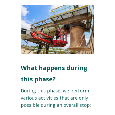
What happens during
this phase?
During this phase, we perform
various activities that are only
possible during an overall stop: