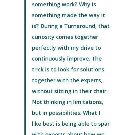
something work? Why is
something made the way it
is? During a Turnaround, that
curiosity comes together
perfectly with my drive to
continuously improve. The
trick is to look for solutions
together with the experts,
without sitting in their chair.
Not thinking in limitations,
but in possibilities. What I
like best is being able to spar
with experts about how we