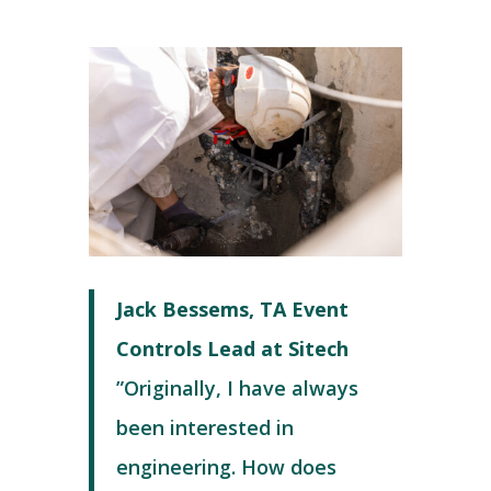
Jack Bessems, TA Event
Controls Lead at Sitech
”Originally, I have always
been interested in
engineering. How does