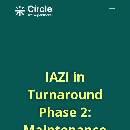
IAZI in
Turnaround
Phase 2:
Maintenance