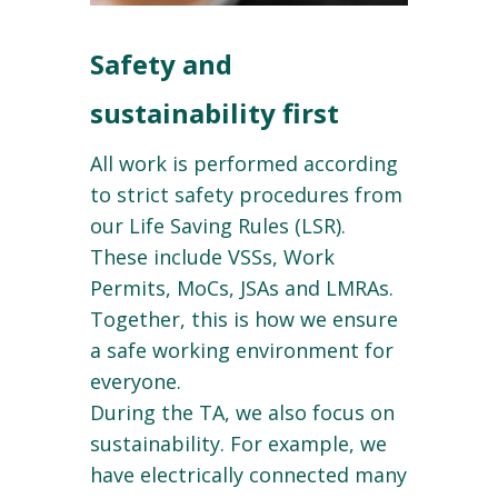
Safety and
sustainability first
All work is performed according
to strict safety procedures from
our Life Saving Rules (LSR).
These include VSSs, Work
Permits, MoCs, JSAs and LMRAs.
Together, this is how we ensure
a safe working environment for
everyone.
During the TA, we also focus on
sustainability. For example, we
have electrically connected many